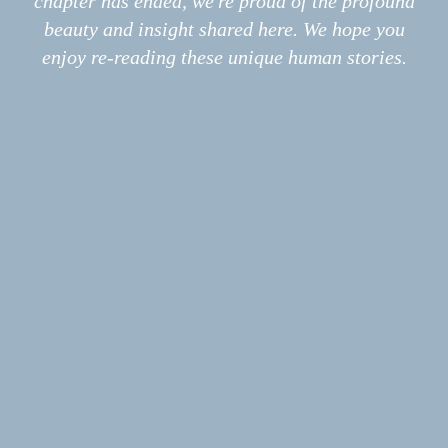
chapter has ended, we're proud of the profound
Information
About
beauty and insight shared here. We hope you
Print
enjoy re-reading these unique human stories.
Podcast
Submissions