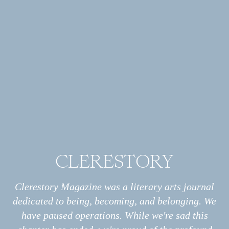
Annalise Kenney is a writer based in Annapolis, Maryland.
She works in communications for a state natural resources
agency and is pursuing a master's degree in science writing at
Johns Hopkins University. She writes about nature, the
environment, and our roles as messy, hopeful humans.
CLERESTORY
Archive
All
Essays
Clerestory Magazine was a literary arts journal
Interviews
dedicated to being, becoming, and belonging. We
Photo Stories
have paused operations. While we're sad this
Poems