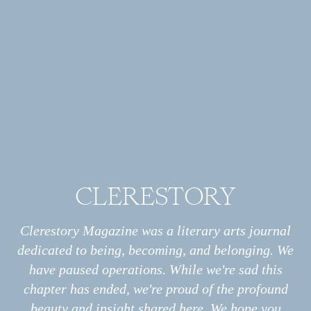
ESSAY
How Many
Calories Are in the Body of
Christ?
CLERESTORY
Archive
All
Essays
Clerestory Magazine was a literary arts journal
Interviews
dedicated to being, becoming, and belonging. We
Photo Stories
have paused operations. While we're sad this
Poems
chapter has ended, we're proud of the profound
Information
About
beauty and insight shared here. We hope you