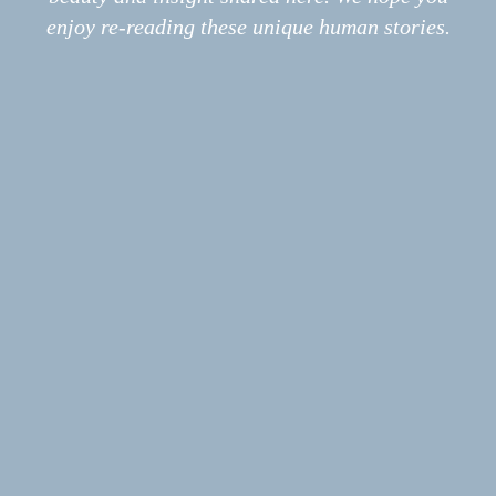
Print
enjoy re-reading these unique human stories.
Podcast
Submissions
POEM
Luck Quarry Dump #2
ESSAY
Mint