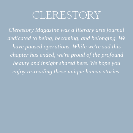
CLERESTORY
Archive
All
Essays
Clerestory Magazine was a literary arts journal
Interviews
dedicated to being, becoming, and belonging. We
Photo Stories
Sin and pain and all of my regrets leak out.
have paused operations. While we're sad this
Poems
chapter has ended, we're proud of the profound
I am porous.
Information
About
beauty and insight shared here. We hope you
Print
enjoy re-reading these unique human stories.
Podcast
Submissions