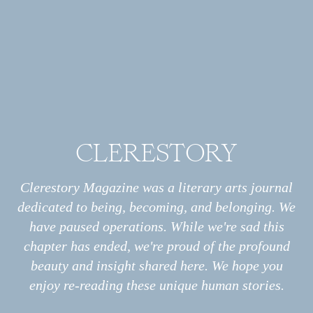
But there was no quid pro quo:
change does not guarantee progress.
Angels will have nothing to do with Crisco,
nor could they relate to the cans and packages
from which my mother’s pies emerged.
Grandma, like an angel, had no comment.
Old memories resonate as we relearn
CLERESTORY
what grandmas knew: fresh from scratch is
Archive
All
better,
Essays
Clerestory Magazine was a literary arts journal
Interviews
and even more better with butter;
dedicated to being, becoming, and belonging. We
Photo Stories
spoiling a kid’s appetite is not a crime.
have paused operations. While we're sad this
Poems
I long for the day when science will verify
chapter has ended, we're proud of the profound
what angels have always known:
Information
About
beauty and insight shared here. We hope you
Print
bacon and lard are health foods.
enjoy re-reading these unique human stories.
Podcast
Submissions