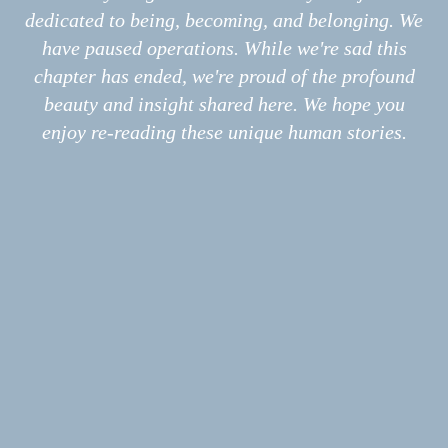
Interviews
dedicated to being, becoming, and belonging. We
Photo Stories
is endowed with traits like those
have paused operations. While we're sad this
Poems
chapter has ended, we're proud of the profound
Information
About
of a cherished partner: stable,
beauty and insight shared here. We hope you
Print
enjoy re-reading these unique human stories.
Podcast
nurturing, versatile, tasty.
Submissions
How might the world be different if,
back in the day, those lovers shared,
instead of that shiny red globe,
this perfect fruit?