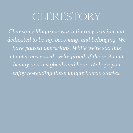
CLERESTORY
Archive
All
Essays
Clerestory Magazine was a literary arts journal
ESSAY
Slow
Interviews
dedicated to being, becoming, and belonging. We
Photo Stories
have paused operations. While we're sad this
Poems
chapter has ended, we're proud of the profound
Information
About
beauty and insight shared here. We hope you
Print
enjoy re-reading these unique human stories.
Podcast
Submissions
ESSAY
My Covid in the Third Person