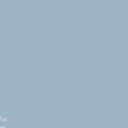
 to
ns.