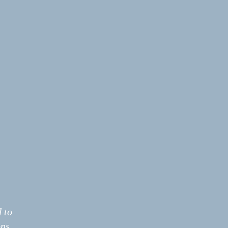
 to
ns.